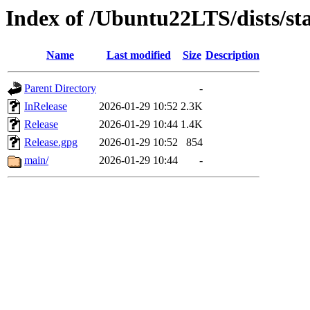
Index of /Ubuntu22LTS/dists/st
Name
Last modified
Size
Description
Parent Directory
-
InRelease
2026-01-29 10:52
2.3K
Release
2026-01-29 10:44
1.4K
Release.gpg
2026-01-29 10:52
854
main/
2026-01-29 10:44
-