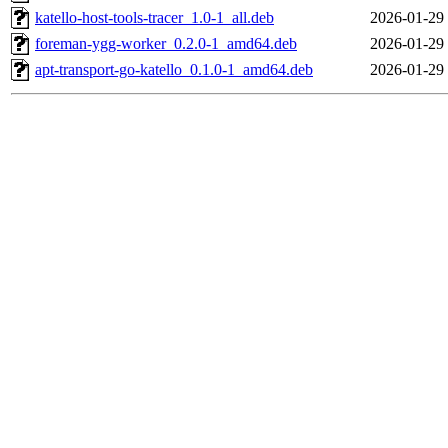
katello-host-tools-tracer_1.0-1_all.deb
2026-01-29
foreman-ygg-worker_0.2.0-1_amd64.deb
2026-01-29
apt-transport-go-katello_0.1.0-1_amd64.deb
2026-01-29