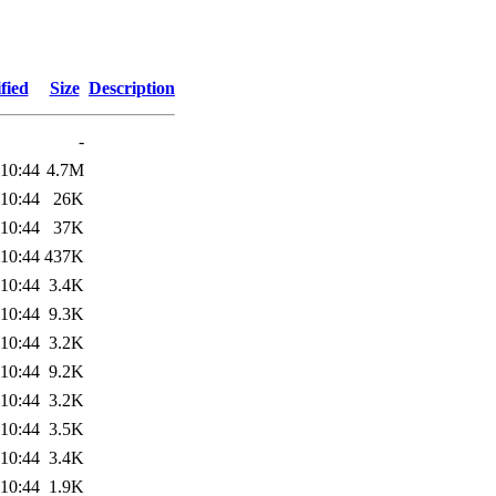
fied
Size
Description
-
 10:44
4.7M
 10:44
26K
 10:44
37K
 10:44
437K
 10:44
3.4K
 10:44
9.3K
 10:44
3.2K
 10:44
9.2K
 10:44
3.2K
 10:44
3.5K
 10:44
3.4K
 10:44
1.9K