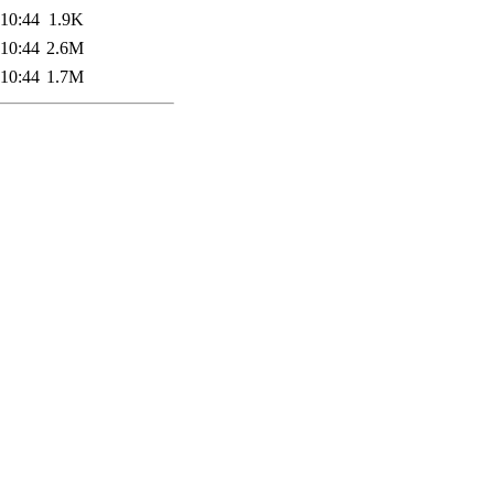
 10:44
1.9K
 10:44
2.6M
 10:44
1.7M