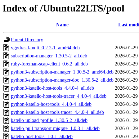
Index of /Ubuntu22LTS/pool
Name
Last modi
Parent Directory
yggdrasil-mqtt_0.2.2-1_amd64.deb
2026-01-29
subscription-manager_1.30.5-2_all.deb
2026-01-29
ruby-foreman-scap-client_0.6.2_all.deb
2026-01-29
python3-subscription-manager_1.30.5-2_amd64.deb
2026-01-29
python3-subscription-manager-doc_1.30.5-2_all.deb
2026-01-29
python3-katello-host-tools_4.4.0-4_all.deb
2026-01-29
python3-katello-host-tools-tracer_4.4.0-4_all.deb
2026-01-29
python-katello-host-tools_4.4.0-4_all.deb
2026-01-29
python-katello-host-tools-tracer_4.4.0-4_all.deb
2026-01-29
katello-upload-profile_1.30.5-2_all.deb
2026-01-29
katello-pull-transport-migrate_1.0.3-1_all.deb
2026-01-29
katello-host-tools_1.0-1_all.deb
2026-01-29